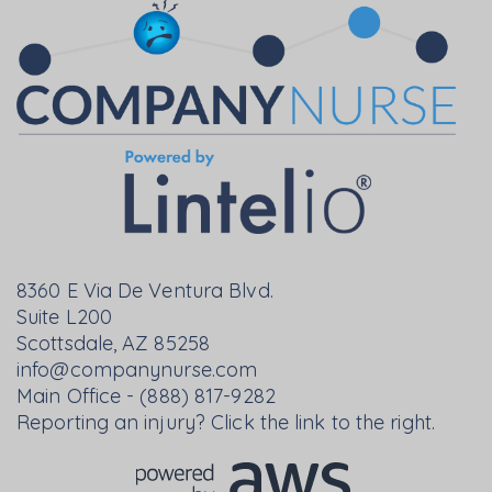
8360 E Via De Ventura Blvd.
Suite L200
Scottsdale, AZ 85258
info@companynurse.com
Main Office - (888) 817-9282
Reporting an injury? Click the link to the right.