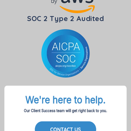
SOC 2 Type 2 Audited