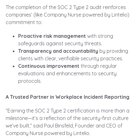
The completion of the SOC 2 Type 2 audit reinforces
companies’ (like Company Nurse powered by Lintelio)
commitment to:
Proactive risk management
with strong
safeguards against security threats.
Transparency and accountability
by providing
clients with clear, verifiable security practices.
Continuous improvement
through regular
evaluations and enhancements to security
protocols.
A Trusted Partner in Workplace Incident Reporting
“Earning the SOC 2 Type 2 certification is more than a
milestone—it’s a reflection of the security-first culture
we’ve built,” said Paul Binsfeld, Founder and CEO of
Company Nurse powered by Lintelio.