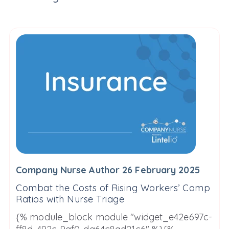
Company Nurse Author 26 February 2025
Combat the Costs of Rising Workers’ Comp
Ratios with Nurse Triage
{% module_block module "widget_e42e697c-