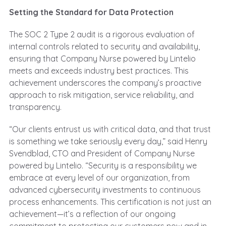
Setting the Standard for Data Protection
The SOC 2 Type 2 audit is a rigorous evaluation of
internal controls related to security and availability,
ensuring that Company Nurse powered by Lintelio
meets and exceeds industry best practices. This
achievement underscores the company’s proactive
approach to risk mitigation, service reliability, and
transparency.
“Our clients entrust us with critical data, and that trust
is something we take seriously every day,” said Henry
Svendblad, CTO and President of Company Nurse
powered by Lintelio. “Security is a responsibility we
embrace at every level of our organization, from
advanced cybersecurity investments to continuous
process enhancements. This certification is not just an
achievement—it’s a reflection of our ongoing