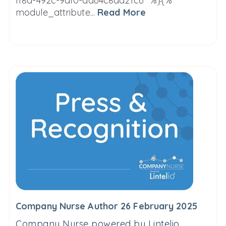
ff8d-492c-9af0-da64c8ad21c6" %}{%
module_attribute...
Read More
Company Nurse Author 26 February 2025
Company Nurse powered by Lintelio