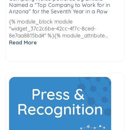
Named a “Top Company to Work for in
Arizona” for the Seventh Year in a Row
{% module_block module
"widget_37c2c6be-42cc-4f7c-8ced-
8e7aa8815bd4" %}{% module_attribute...
Read More