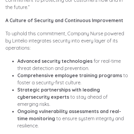
commitment to protecting our customers now and in
the future.”
A Culture of Security and Continuous Improvement
To uphold this commitment, Company Nurse powered
by Lintelio integrates security into every layer of its
operations:
Advanced security technologies
for real-time
threat detection and prevention.
Comprehensive employee training programs
to
foster a security-first culture.
Strategic partnerships with leading
cybersecurity experts
to stay ahead of
emerging risks.
Ongoing vulnerability assessments and real-
time monitoring
to ensure system integrity and
resilience.