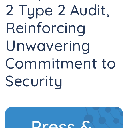
2 Type 2 Audit,
Reinforcing
Unwavering
Commitment to
Security