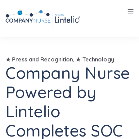
Insights
Careers
★ Press and Recognition
,
★ Technology
Company Nurse
Powered by
Lintelio
Completes SOC