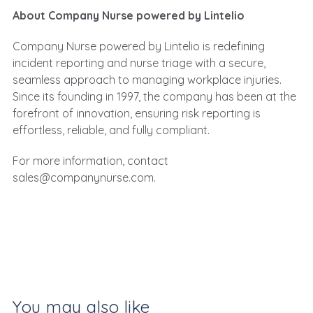
About Company Nurse powered by Lintelio
Company Nurse powered by Lintelio
is redefining
incident reporting and nurse triage with a secure,
seamless approach to managing workplace injuries.
Since its founding in 1997, the company has been at the
forefront of innovation, ensuring risk reporting is
effortless, reliable, and fully compliant.
For more information, contact
sales@companynurse.com
.
You may also like