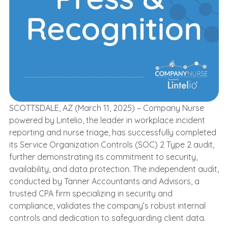
SCOTTSDALE, AZ (March 11, 2025) –
Company Nurse
powered by Lintelio
, the leader in workplace incident
reporting and nurse triage, has successfully completed
its Service Organization Controls (SOC) 2 Type 2 audit,
further demonstrating its commitment to security,
availability, and data protection. The independent audit,
conducted by Tanner Accountants and Advisors, a
trusted CPA firm specializing in security and
compliance, validates the company’s robust internal
controls and dedication to safeguarding client data.