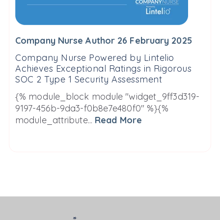
Company Nurse Author 26 February 2025
Company Nurse Powered by Lintelio
Achieves Exceptional Ratings in Rigorous
SOC 2 Type 1 Security Assessment
{% module_block module "widget_9ff3d319-
9197-456b-9da3-f0b8e7e480f0" %}{%
module_attribute...
Read More