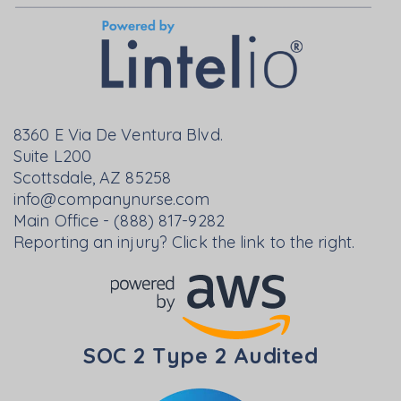
8360 E Via De Ventura Blvd.
Suite L200
Scottsdale, AZ 85258
info@companynurse.com
Main Office - (888) 817-9282
Reporting an injury? Click the link to the right.
SOC 2 Type 2 Audited