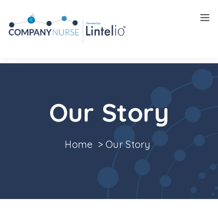
Insights
Careers
Our Story
Home
>
Our Story