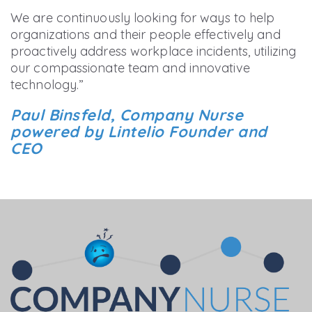
We are continuously looking for ways to help
organizations and their people effectively and
proactively address workplace incidents, utilizing
our compassionate team and innovative
technology.”
Paul Binsfeld, Company Nurse
powered by Lintelio Founder and
CEO