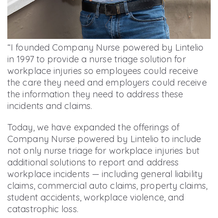
“I founded Company Nurse powered by Lintelio
in 1997 to provide a nurse triage solution for
workplace injuries so employees could receive
the care they need and employers could receive
the information they need to address these
incidents and claims.
Today, we have expanded the offerings of
Company Nurse powered by Lintelio to include
not only nurse triage for workplace injuries but
additional solutions to report and address
workplace incidents — including general liability
claims, commercial auto claims, property claims,
student accidents, workplace violence, and
catastrophic loss.