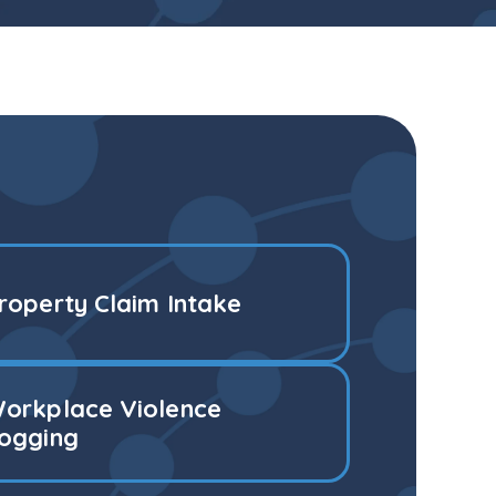
roperty Claim Intake
orkplace Violence
ogging