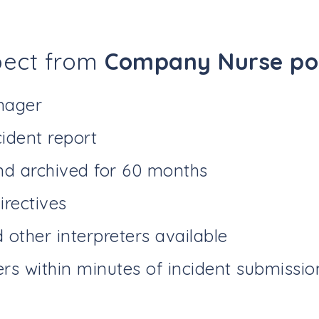
pect from
Company Nurse pow
nager
ident report
nd archived for 60 months
irectives
other interpreters available
ers within minutes of incident submissio