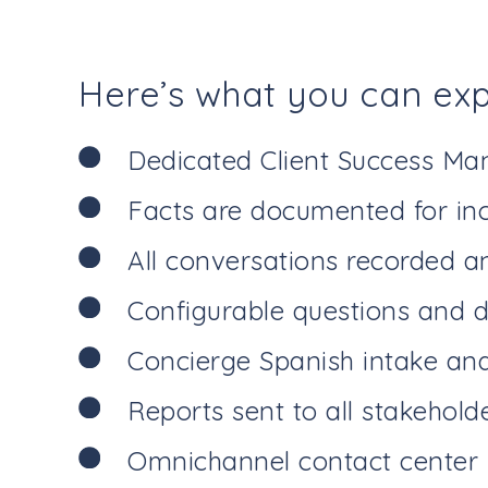
Here’s what you can ex
Dedicated Client Success Ma
Facts are documented for inc
All conversations recorded a
Configurable questions and d
Concierge Spanish intake and 
Reports sent to all stakehold
Omnichannel contact center