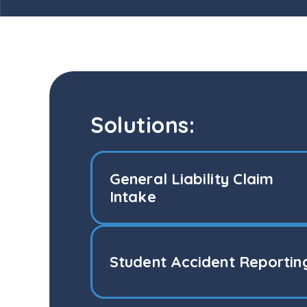
Solutions:
General Liability Claim
Intake
Student Accident Reportin