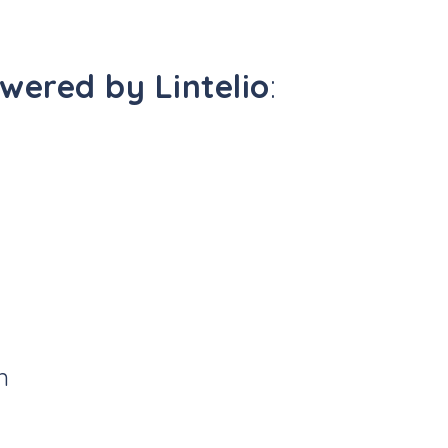
ered by Lintelio
:
n