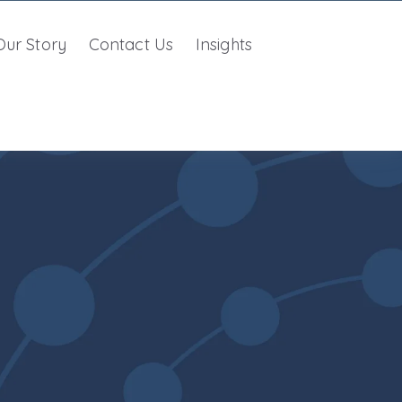
Our Story
Contact Us
Insights
r Unified Approach
w submenu for Partner With Us