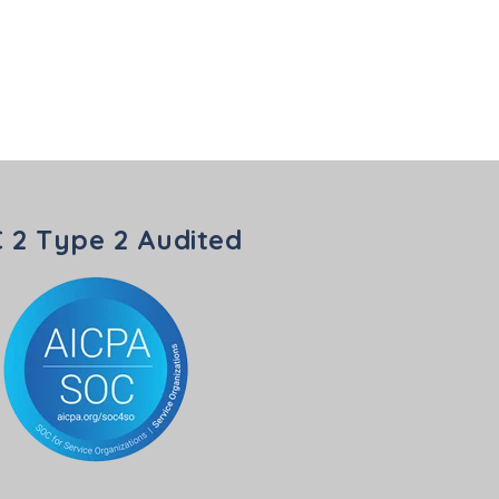
 2 Type 2 Audited