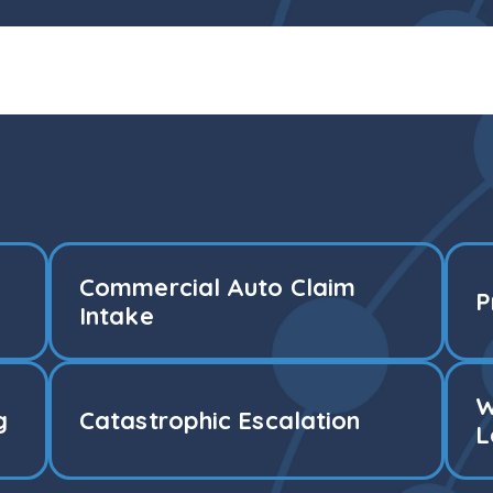
Commercial Auto Claim
P
Intake
W
g
Catastrophic Escalation
L