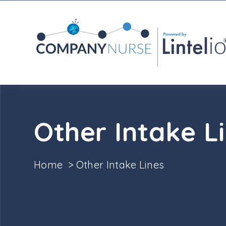
Other Intake L
Home
>
Other Intake Lines