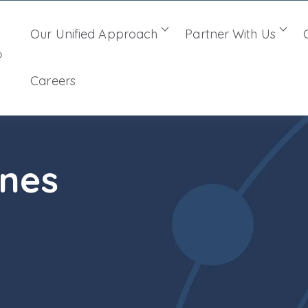
Our Unified Approach
Partner With Us
Show submenu for Ou
Sho
Careers
ines