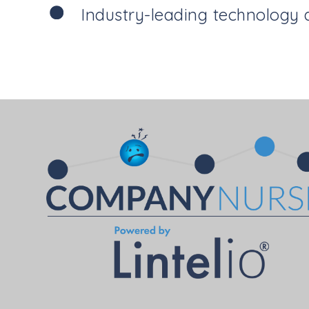
Industry-leading technology 