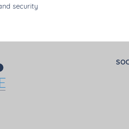
and security
SOC